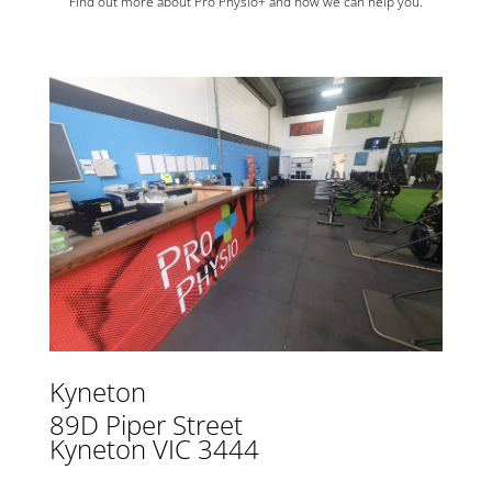
Find out more about Pro Physio+ and how we can help you.
Kyneton
89D Piper Street
Kyneton VIC 3444