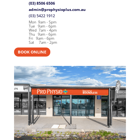
(03) 8506 6506
admin@prophysioplus.com.au
(03) 5422 1912
Mon 9am - 5pm
Tue 9am - 6pm
Wed 7am - 4pm
Thu 9am - 6pm
Fri 9am - 6pm
Sat 7am - 2pm
BOOK ONLINE