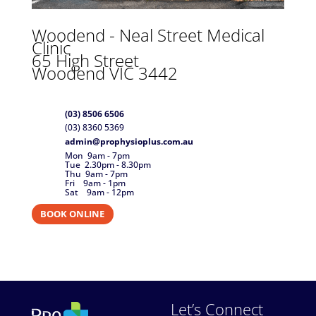
Woodend -
Neal Street Medical
Clinic
65 High Street
Woodend VIC 3442
(03) 8506 6506
(03) 8360 5369
admin@prophysioplus.com.au
Mon 9am - 7pm
Tue 2.30pm - 8.30pm
Thu 9am - 7pm
Fri 9am - 1pm
Sat 9am - 12pm
BOOK ONLINE
Let’s Connect