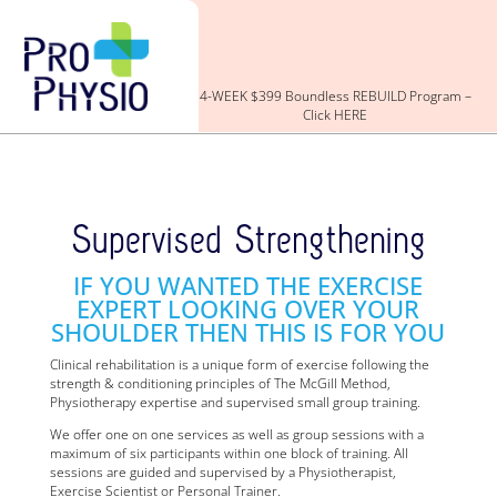
4-WEEK $399 Boundless REBUILD Program –
Click HERE
Supervised Strengthening
IF YOU WANTED THE EXERCISE
EXPERT LOOKING OVER YOUR
SHOULDER THEN THIS IS FOR YOU
Clinical rehabilitation is a unique form of exercise following the
strength & conditioning principles of The McGill Method,
Physiotherapy expertise and supervised small group training.
We offer one on one services as well as group sessions with a
maximum of six participants within one block of training. All
sessions are guided and supervised by a Physiotherapist,
Exercise Scientist or Personal Trainer.