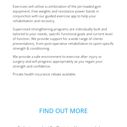
Exercises will utilise a combination of the pin-loaded gym
equipment, free weights and resistance power bands in
conjunction with our guided exercise app to help your
rehabilitation and recovery.
Supervised strengthening programs are individually built and
tailored to your needs, specific functional goals and current level
of function. We provide support for a wide range of clients
presentations, from post-operative rehabilitation to sport specific
strength & conditioning.
We provide a safe environment to exercise after injury or
surgery and will progress appropriately as you regain your
strength and confidence.
Private health insurance rebate available.
FIND OUT MORE