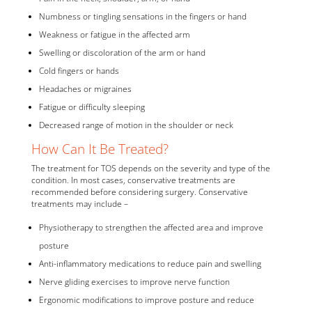
Numbness or tingling sensations in the fingers or hand
Weakness or fatigue in the affected arm
Swelling or discoloration of the arm or hand
Cold fingers or hands
Headaches or migraines
Fatigue or difficulty sleeping
Decreased range of motion in the shoulder or neck
How Can It Be Treated?
The treatment for TOS depends on the severity and type of the
condition. In most cases, conservative treatments are
recommended before considering surgery. Conservative
treatments may include –
Physiotherapy to strengthen the affected area and improve
posture
Anti-inflammatory medications to reduce pain and swelling
Nerve gliding exercises to improve nerve function
Ergonomic modifications to improve posture and reduce