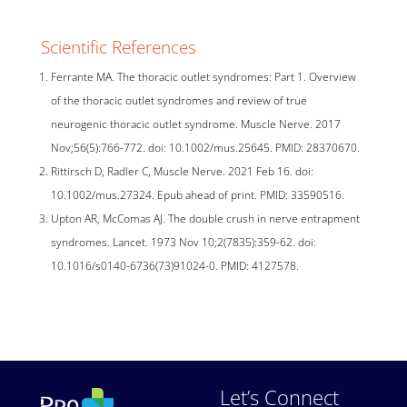
Scientific References
Ferrante MA. The thoracic outlet syndromes: Part 1. Overview
of the thoracic outlet syndromes and review of true
neurogenic thoracic outlet syndrome. Muscle Nerve. 2017
Nov;56(5):766-772. doi: 10.1002/mus.25645. PMID: 28370670.
Rittirsch D, Radler C, Muscle Nerve. 2021 Feb 16. doi:
10.1002/mus.27324. Epub ahead of print. PMID: 33590516.
Upton AR, McComas AJ. The double crush in nerve entrapment
syndromes. Lancet. 1973 Nov 10;2(7835):359-62. doi:
10.1016/s0140-6736(73)91024-0. PMID: 4127578.
Let’s Connect