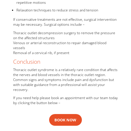
repetitive motions
Relaxation techniques to reduce stress and tension
If conservative treatments are not effective, surgical intervention
may be necessary. Surgical options include –
Thoracic outlet decompression surgery to remove the pressure
on the affected structures
Venous or arterial reconstruction to repair damaged blood
vessels
Removal of a cervical rib, if present
Conclusion
Thoracic outlet syndrome is a relatively rare condition that affects
the nerves and blood vessels in the thoracic outlet region.
Common signs and symptoms include pain and dysfunction but
with suitable guidance from a professional will assist your
recovery.
If you need help please book an appointment with our team today
by clicking the button below –
BOOK NOW