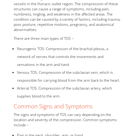
vessels in the thoracic outlet region. The compression of these
structures can cause a range of symptoms, including pain,
numbness, tingling, and weakness in the affected areas. The
condition can be caused by a variety of factors, including trauma,
poor posture, repetitive motions, pregnancy, and anatomical
abnormalities.
There are three main types of TOS –
Neurogenic TOS: Compression of the brachial plexus, a
network of nerves that controls the movements and
sensations in the arm and hand.
Venous TOS: Compression of the subclavian vein, which is
responsible for carrying blood from the arm back to the heart.
Arterial TOS: Compression of the subclavian artery, which
supplies blood to the arm.
Common Signs and Symptoms
The signs and symptoms of TOS can vary depending on the
location and severity of the compression. Common symptoms
include –
Pain in the neck, shoulder, arm, or hand