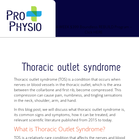
4-WEEK $399 Boundless REBUILD Program –
Click HERE
Thoracic outlet syndrome
Thoracic outlet syndrome (TOS) is a condition that occurs when
nerves or blood vessels in the thoracic outlet, which is the area
between the collarbone and first rib, become compressed. This
compression can cause pain, numbness, and tingling sensations
in the neck, shoulder, arm, and hand.
In this blog post, we will discuss what thoracic outlet syndrome is,
its common signs and symptoms, how it can be treated, and
relevant scientific literature published from 2015 to today.
What is Thoracic Outlet Syndrome?
TOS is a relatively rare condition that affects the nerves and blood