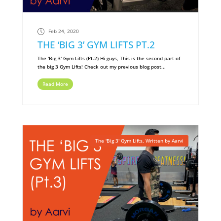
Feb 24, 2020
THE ‘BIG 3’ GYM LIFTS PT.2
The 'Big 3' Gym Lifts (Pt.2) Hi guys, This is the second part of
the big 3 Gym Lifts! Check out my previous blog post...
Read More
The 'Big 3' Gym Lifts
,
Written by Aarvi