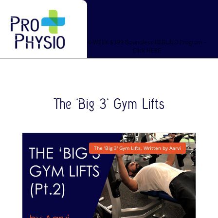
4-WEEK $399 Boundless REBUILD Program –
Click HERE
The ‘Big 3’ Gym Lifts
The 'Big 3' Gym Lifts
,
Written by Aarvi