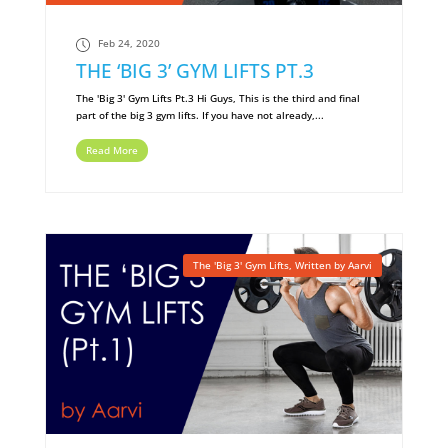
Feb 24, 2020
THE ‘BIG 3’ GYM LIFTS PT.3
The 'Big 3' Gym Lifts Pt.3 Hi Guys, This is the third and final
part of the big 3 gym lifts. If you have not already,...
Read More
The 'Big 3' Gym Lifts
,
Written by Aarvi