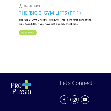
Dec 02, 2019
THE ‘BIG 3’ GYM LIFTS (PT.1)
The 'Big 3' Gym Lifts (Pt.1) Hi guys, This is the first part of the
big 3 Gym Lifts, If you have not already checked...
Read More
Let’s Connect