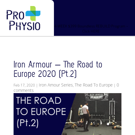
4-WEEK $399 Boundless REBUILD Program –
Click HERE
Iron Armour – The Road to
Europe 2020 (Pt.2)
Iron Amour Series
The Road To Europe
0
Feb 17, 2020
|
,
|
comments