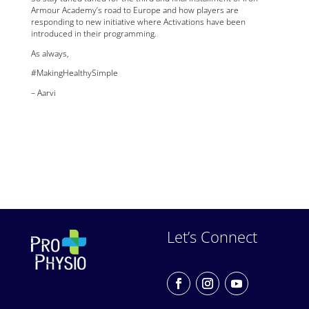
Armour Academy’s road to Europe and how players are
responding to new initiative where Activations have been
introduced in their programming.
As always,
#MakingHealthySimple
– Aarvi
Let’s Connect