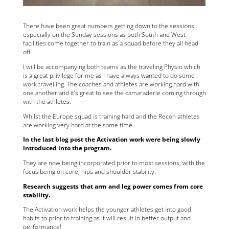
There have been great numbers getting down to the sessions
especially on the Sunday sessions as both South and West
facilities come together to train as a squad before they all head
off.
I will be accompanying both teams as the traveling Physio which
is a great privilege for me as I have always wanted to do some
work travelling. The coaches and athletes are working hard with
one another and it’s great to see the camaraderie coming through
with the athletes.
Whilst the Europe squad is training hard and the Recon athletes
are working very hard at the same time.
In the last blog post the Activation work were being slowly
introduced into the program.
They are now being incorporated prior to most sessions, with the
focus being on core, hips and shoulder stability.
Research suggests that arm and leg power comes from core
stability.
The Activation work helps the younger athletes get into good
habits to prior to training as it will result in better output and
performance!