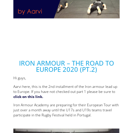
IRON ARMOUR – THE ROAD TO
EUROPE 2020 (PT.2)
Hi guys,
Aarvi here, this is the 2nd installment of the Iron armour lead up
to Europe. If you have not checked out part 1 please be sure to
click on this link.
Iron Armour Academy are preparing for their European Tour with
just over a month away until the U17s and U19s teams travel
participate in the Rugby Festival held in Portugal.