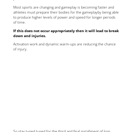
Most sports are changing and gameplay is becoming faster and
athletes must prepare their bodies for the gameplayby being able
to produce higher levels of power and speed for longer periods
of time.
If this does not occur appropriately then it will lead to break
down and injuries.
Activation work and dynamic warm-ups are reducing the chance
of injury.
So stay tuned tuned for the third and final installment of Iron