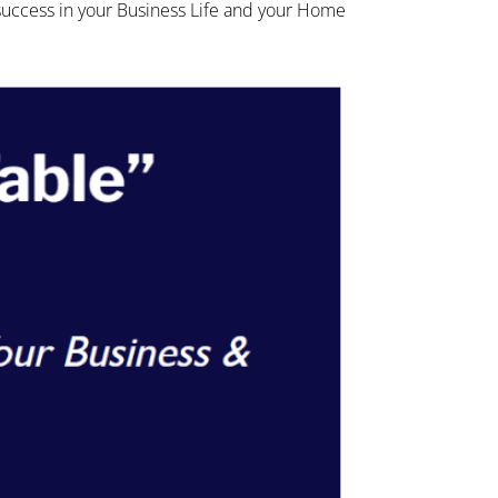
 success in your Business Life and your Home