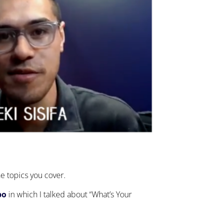
he topics you cover.
po
in which I talked about “What’s Your