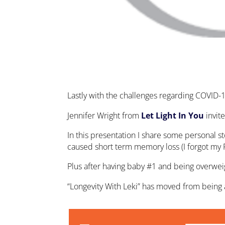
Lastly with the challenges regarding COVID-
Jennifer Wright from
Let Light In You
invit
In this presentation I share some personal s
caused short term memory loss (I forgot my 
Plus after having baby #1 and being overwe
“Longevity With Leki” has moved from being ab