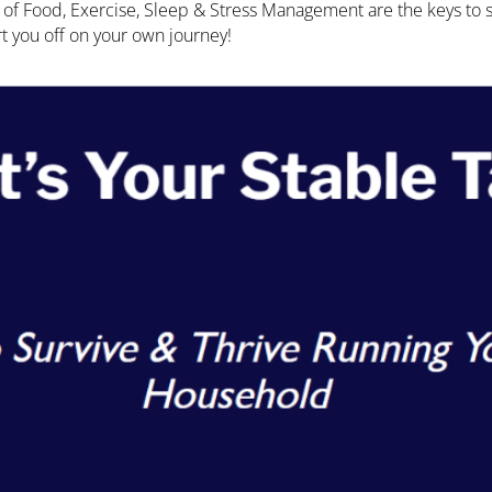
ce of Food, Exercise, Sleep & Stress Management are the keys to
tart you off on your own journey!