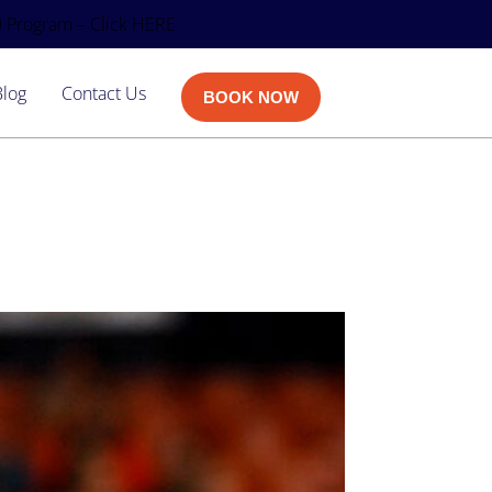
 Program – Click HERE
Blog
Contact Us
BOOK NOW