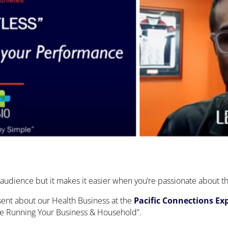
an audience but it makes it easier when you’re passionate about t
sent about our Health Business at the
Pacific Connections Ex
rive Running Your Business & Household”.