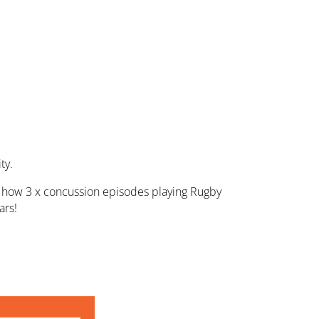
ty.
yo, how 3 x concussion episodes playing Rugby
ars!