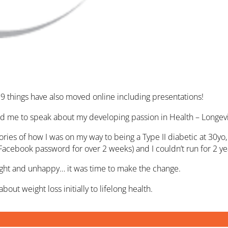
19 things have also moved online including presentations!
ed me to speak about my developing passion in Health – Longevi
tories of how I was on my way to being a Type II diabetic at 30
Facebook password for over 2 weeks) and I couldn’t run for 2 ye
ight and unhappy… it was time to make the change.
out weight loss initially to lifelong health.