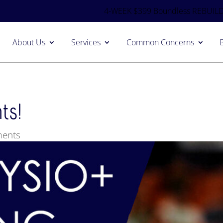
4-WEEK $399 Boundless REBUILD
About Us
Services
Common Concerns
ts!
ents