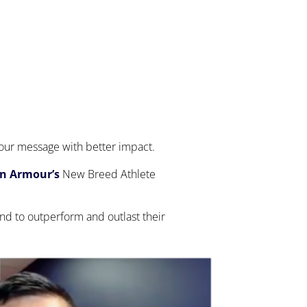
 your message with better impact.
on Armour’s
New Breed Athlete
nd to outperform and outlast their