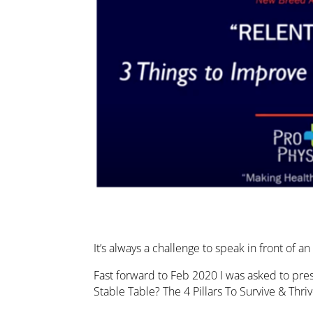
It’s always a challenge to speak in front of 
Fast forward to Feb 2020 I was asked to pre
Stable Table? The 4 Pillars To Survive & Th