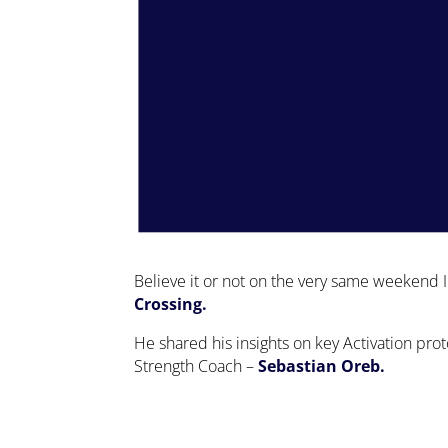
Believe it or not on the very same weekend I
Crossing.
He shared his insights on key Activation pro
Strength Coach –
Sebastian Oreb.