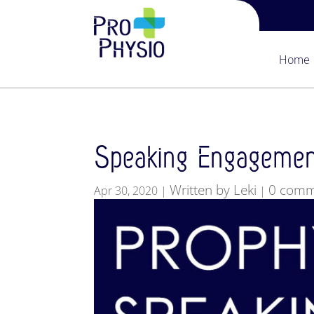
Home
Speaking Engagemen
Written by Leki
0 comm
Apr 30, 2020
|
|