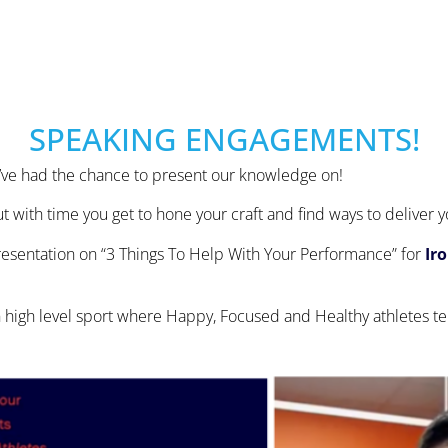
SPEAKING ENGAGEMENTS!
we’ve had the chance to present our knowledge on!
t with time you get to hone your craft and find ways to deliver
 presentation on “3 Things To Help With Your Performance” for
Ir
 high level sport where Happy, Focused and Healthy athletes te