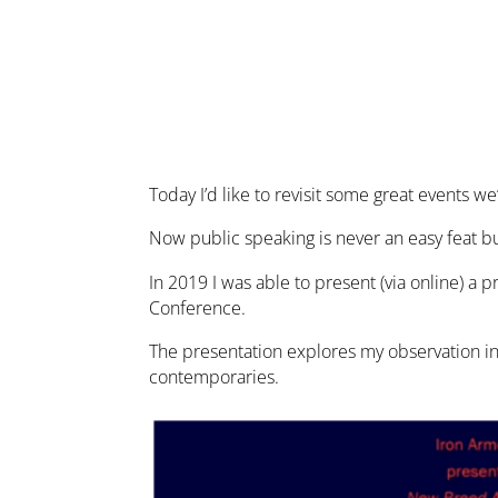
Today I’d like to revisit some great events 
Now public speaking is never an easy feat bu
In 2019 I was able to present (via online) a
Conference.
The presentation explores my observation in
contemporaries.