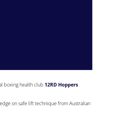
al boxing health club
12RD Hoppers
ge on safe lift technique from Australian