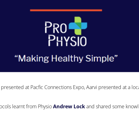
 presented at Pacfic Connections Expo, Aarvi presented at a loc
tocols learnt from Physio
Andrew Lock
and shared some knowled