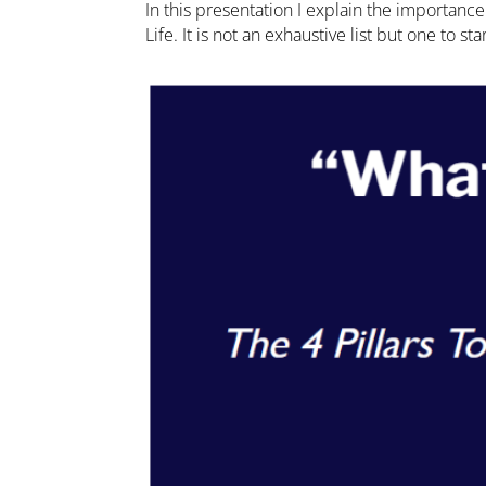
In this presentation I explain the importan
Life. It is not an exhaustive list but one to s