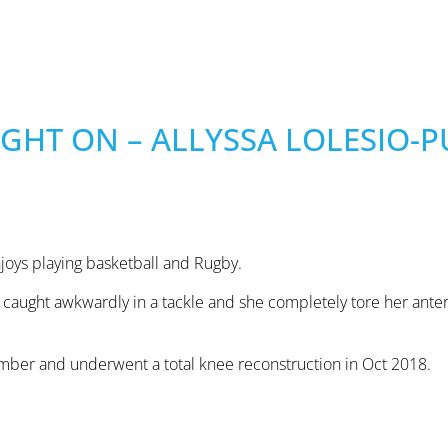
GHT ON – ALLYSSA LOLESIO-P
njoys playing basketball and Rugby.
caught awkwardly in a tackle and she completely tore her anter
ember and underwent a total knee reconstruction in Oct 2018.