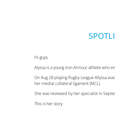
SPOTLI
Hi guys,
Alyssa is a young Iron Armour athlete who e
On Aug 28 playing Rugby League Allyssa was 
her medial collateral ligament (MCL).
She was reviewed by her specialist in Sept
This is her story.