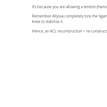
It’s because you are allowing a tendon (hamst
Remember Allyssa completely tore the ligamen
knee to stabilise it.
Hence, an ACL reconstruction = re-constructi