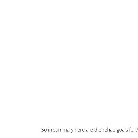
So in summary here are the rehab goals for A