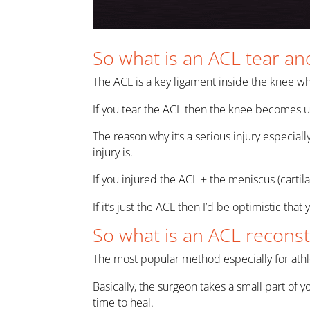
So what is an ACL tear and
The ACL is a key ligament inside the knee wh
If you tear the ACL then the knee becomes un
The reason why it’s a serious injury especia
injury is.
If you injured the ACL + the meniscus (cartil
If it’s just the ACL then I’d be optimistic that
So what is an ACL reconst
The most popular method especially for athle
Basically, the surgeon takes a small part of y
time to heal.