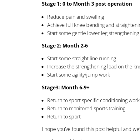
Stage 1: 0 to Month 3 post operation
Reduce pain and swelling
Achieve full knee bending and straighteni
Start some gentle lower leg strengthening
Stage 2: Month 2-6
Start some straight line running
Increase the strengthening load on the kn
Start some agility/jump work
Stage3: Month 6-9+
Return to sport specific conditioning work
Return to monitored sports training
Return to sport
I hope you’ve found this post helpful and we’