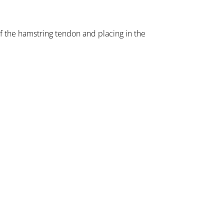
of the hamstring tendon and placing in the