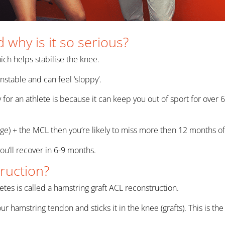
 why is it so serious?
ich helps stabilise the knee.
stable and can feel ‘sloppy’.
lly for an athlete is because it can keep you out of sport for o
age) + the MCL then you’re likely to miss more then 12 months of
 you’ll recover in 6-9 months.
ruction?
tes is called a hamstring graft ACL reconstruction.
our hamstring tendon and sticks it in the knee (grafts). This is 