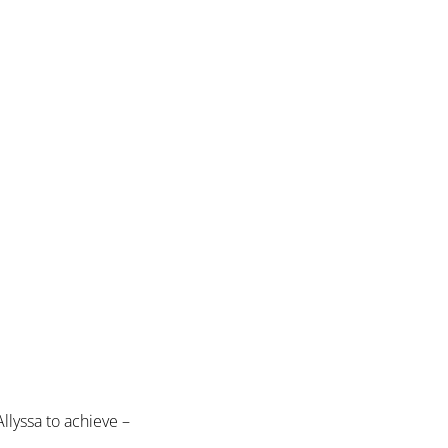
llyssa to achieve –