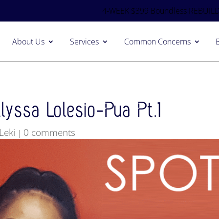
4-WEEK $399 Boundless REBUILD
About Us
Services
Common Concerns
yssa Lolesio-Pua Pt.1
Leki
0 comments
|