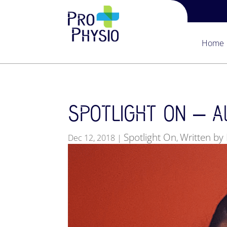
Home
SPOTLIGHT ON – All
Spotlight On
Written by 
Dec 12, 2018
|
,