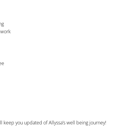
ng
 work
ee
ll keep you updated of Allyssa’s well being journey!