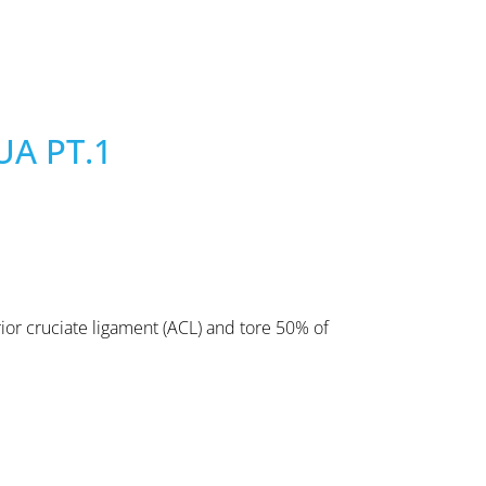
UA PT.1
ior cruciate ligament (ACL) and tore 50% of