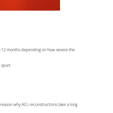
ver 6-12 months depending on how severe the
 sport.
the reason why ACL reconstructions take a long