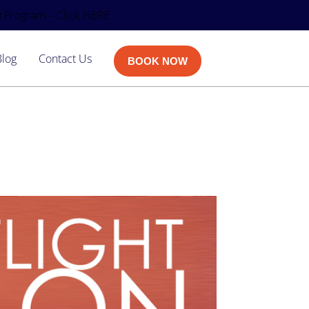
 Program – Click HERE
Blog
Contact Us
BOOK NOW