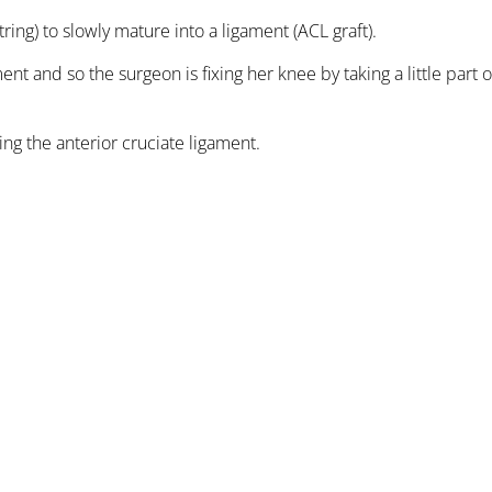
ring) to slowly mature into a ligament (ACL graft).
t and so the surgeon is fixing her knee by taking a little part 
ng the anterior cruciate ligament.