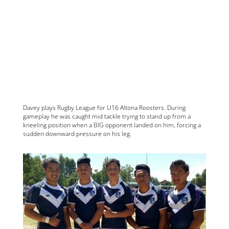
Davey plays Rugby League for U16 Altona Roosters. During
gameplay he was caught mid tackle trying to stand up from a
kneeling position when a BIG opponent landed on him, forcing a
sudden downward pressure on his leg.