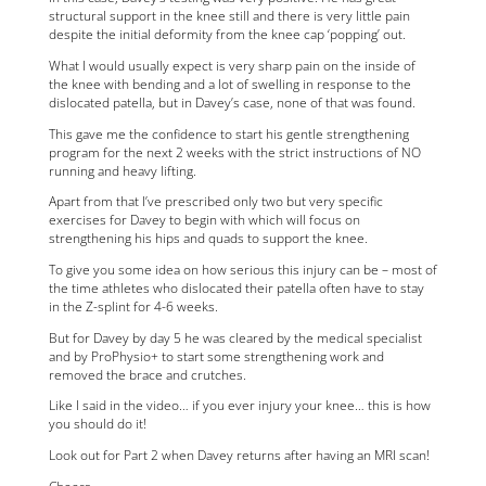
structural support in the knee still and there is very little pain
despite the initial deformity from the knee cap ‘popping’ out.
What I would usually expect is very sharp pain on the inside of
the knee with bending and a lot of swelling in response to the
dislocated patella, but in Davey’s case, none of that was found.
This gave me the confidence to start his gentle strengthening
program for the next 2 weeks with the strict instructions of NO
running and heavy lifting.
Apart from that I’ve prescribed only two but very specific
exercises for Davey to begin with which will focus on
strengthening his hips and quads to support the knee.
To give you some idea on how serious this injury can be – most of
the time athletes who dislocated their patella often have to stay
in the Z-splint for 4-6 weeks.
But for Davey by day 5 he was cleared by the medical specialist
and by ProPhysio+ to start some strengthening work and
removed the brace and crutches.
Like I said in the video… if you ever injury your knee… this is how
you should do it!
Look out for Part 2 when Davey returns after having an MRI scan!
Cheers,