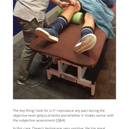
The key thing I look for is if I reproduce any pain during the
objective tests (physical tests) and whether it ‘makes sense’ with
the subjective assessment (Q&A).
In this case, Davey’s testing was very positive. He has great