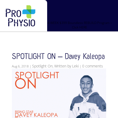
4-WEEK $399 Boundless REBUILD Program –
Click HERE
SPOTLIGHT ON – Davey Kaleopa
Spotlight On
Written by Leki
0 comments
Aug 6, 2018
|
,
|