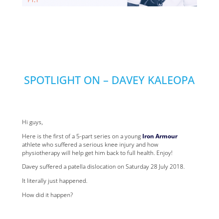
SPOTLIGHT ON – DAVEY KALEOPA
Hi guys,
Here is the first of a 5-part series on a young
Iron Armour
athlete who suffered a serious knee injury and how
physiotherapy will help get him back to full health. Enjoy!
Davey suffered a patella dislocation on Saturday 28 July 2018.
It literally just happened.
How did it happen?