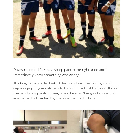
Davey reported feeling a sharp pain in the right knee and
immediately knew something was wrong!
Thinking the worst he looked down and saw that his right knee
cap was popping unnaturally to the outer side of the knee. It was
tremendously painful. Davey knew he wasn’t in good shape and
was helped off the field by the sideline medical staff.