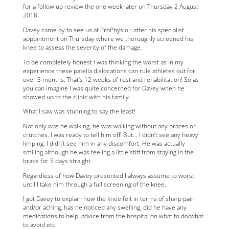
for a follow up review the one week later on Thursday 2 August
2018.
Davey came by to see us at ProPhysio+ after his specialist
appointment on Thursday where we thoroughly screened his
knee to assess the severity of the damage.
To be completely honest I was thinking the worst as in my
experience these patella dislocations can rule athletes out for
over 3 months. That’s 12 weeks of rest and rehabilitation! So as
you can imagine I was quite concerned for Davey when he
showed up to the clinic with his family.
What I saw was stunning to say the least!
Not only was he walking, he was walking without any braces or
crutches. I was ready to tell him off! But… I didn’t see any heavy
limping. I didn’t see him in any discomfort. He was actually
smiling although he was feeling a little stiff from staying in the
brace for 5 days straight.
Regardless of how Davey presented I always assume to worst
until I take him through a full screening of the knee.
I got Davey to explain how the knee felt in terms of sharp pain
and/or aching, has he noticed any swelling, did he have any
medications to help, advice from the hospital on what to do/what
to avoid etc.