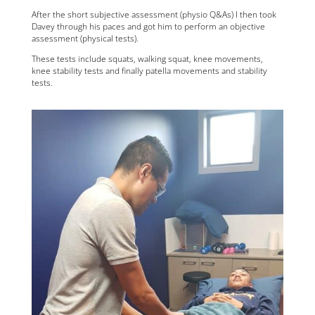
After the short subjective assessment (physio Q&As) I then took
Davey through his paces and got him to perform an objective
assessment (physical tests).
These tests include squats, walking squat, knee movements,
knee stability tests and finally patella movements and stability
tests.