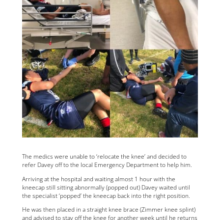
The medics were unable to ‘relocate the knee’ and decided to
refer Davey off to the local Emergency Department to help him.
Arriving at the hospital and waiting almost 1 hour with the
kneecap still sitting abnormally (popped out) Davey waited until
the specialist ‘popped’ the kneecap back into the right position.
He was then placed in a straight knee brace (Zimmer knee splint)
and advised to stay off the knee for another week until he returns