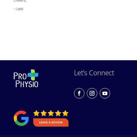
– Leki
Let’s Connect