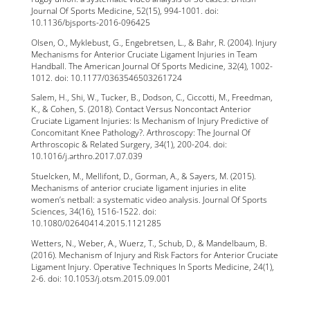
Journal Of Sports Medicine, 52(15), 994-1001. doi:
10.1136/bjsports-2016-096425
Olsen, O., Myklebust, G., Engebretsen, L., & Bahr, R. (2004). Injury
Mechanisms for Anterior Cruciate Ligament Injuries in Team
Handball. The American Journal Of Sports Medicine, 32(4), 1002-
1012. doi: 10.1177/0363546503261724
Salem, H., Shi, W., Tucker, B., Dodson, C., Ciccotti, M., Freedman,
K., & Cohen, S. (2018). Contact Versus Noncontact Anterior
Cruciate Ligament Injuries: Is Mechanism of Injury Predictive of
Concomitant Knee Pathology?. Arthroscopy: The Journal Of
Arthroscopic & Related Surgery, 34(1), 200-204. doi:
10.1016/j.arthro.2017.07.039
Stuelcken, M., Mellifont, D., Gorman, A., & Sayers, M. (2015).
Mechanisms of anterior cruciate ligament injuries in elite
women’s netball: a systematic video analysis. Journal Of Sports
Sciences, 34(16), 1516-1522. doi:
10.1080/02640414.2015.1121285
Wetters, N., Weber, A., Wuerz, T., Schub, D., & Mandelbaum, B.
(2016). Mechanism of Injury and Risk Factors for Anterior Cruciate
Ligament Injury. Operative Techniques In Sports Medicine, 24(1),
2-6. doi: 10.1053/j.otsm.2015.09.001