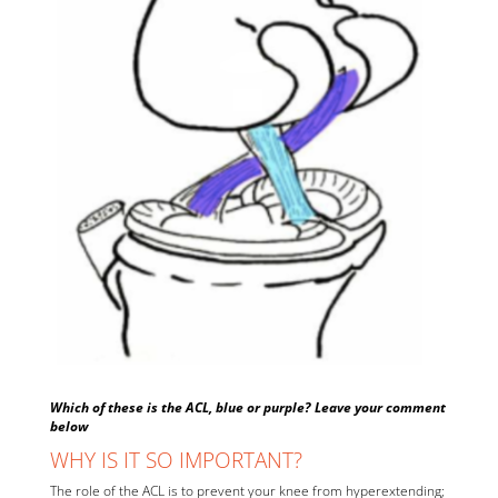
Which of these is the ACL, blue or purple? Leave your comment
below
WHY IS IT SO IMPORTANT?
The role of the ACL is to prevent your knee from hyperextending;