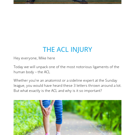
THE ACL INJURY
Hey everyone, Mike here
Today we will unpack one of the most notorious ligaments of the
human body – the ACL
Whether you’re an anatomist or a sideline expert at the Sunday
league, you would have heard these 3 letters thrown around a lot.
But what exactly is the ACL and why is it so important?