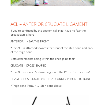
ACL – ANTERIOR CRUCIATE LIGAMENT
If you’re confused by the anatomical lingo, have no fear the
breakdown is here.
ANTERIOR = NEAR THE FRONT
*The ACL is attached towards the front of the shin bone and back
of the thigh bone.
Both attachments being within the knee joint itself!
CRUCIATE = CROSS-SHAPED
*The ACL crosses it’s close neighbour the PCL to form a cross!
LIGAMENT = A TOUGH BAND THAT CONNECTS BONE TO BONE
*Thigh bone (femur) → Shin bone (Tibia)