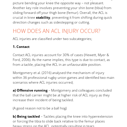
picture bending your knee the opposite way – not pleasant.
Another key role involves preventing your shin bone (tibia) from
sliding forward off your thigh bone (femur). Overall, the ACL is
crucial in knee
stability
, preventing it from shifting during quick
direction changes such as sidestepping or cutting.
HOW DOES AN ACL INJURY OCCUR?
ACL injuries are classified under two subcategories;
1. Contact
Contact ACL injuries account for 30% of cases (Hewett, Myer &
Ford, 2006). As the name implies, this type is due to contact, as
from a tackle, placing the ACL in an unfavourable position.
Montgomery et al. (2016) analysed the mechanism of injury
within 36 professional rugby union games and identified two main
scenarios where ACL injuries occurred;
a) Offensive running
– Montgomery and colleagues concluded
that the ball carrier might be at higher risk of ACL injury as they
increase their incident of being tackled.
(A good reason not to be a ball hog)
b) Being tackled
– Tackles placing the knee into hyperextension
or forcing the tibia to slide back relative to the femur places
heavy stress on the ACL, potentially resulting in tears.