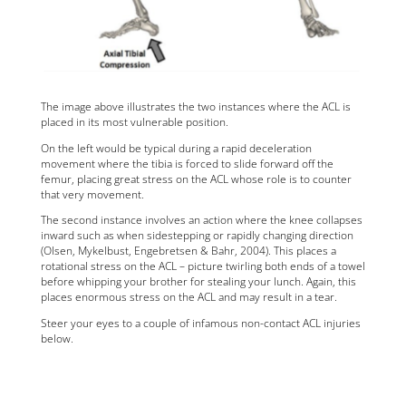
The image above illustrates the two instances where the ACL is
placed in its most vulnerable position.
On the left would be typical during a rapid deceleration
movement where the tibia is forced to slide forward off the
femur, placing great stress on the ACL whose role is to counter
that very movement.
The second instance involves an action where the knee collapses
inward such as when sidestepping or rapidly changing direction
(Olsen, Mykelbust, Engebretsen & Bahr, 2004). This places a
rotational stress on the ACL – picture twirling both ends of a towel
before whipping your brother for stealing your lunch. Again, this
places enormous stress on the ACL and may result in a tear.
Steer your eyes to a couple of infamous non-contact ACL injuries
below.