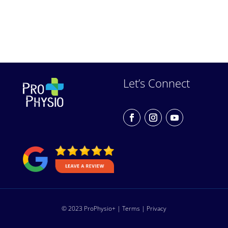
Let’s Connect
© 2023 ProPhysio+ |
Terms
|
Privacy