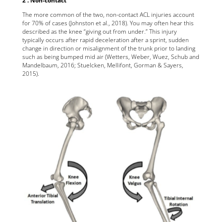
The more common of the two, non-contact ACL injuries account
for 70% of cases (Johnston et al., 2018). You may often hear this
described as the knee “giving out from under.” This injury
typically occurs after rapid deceleration after a sprint, sudden
change in direction or misalignment of the trunk prior to landing
such as being bumped mid air (Wetters, Weber, Wuez, Schub and
Mandelbaum, 2016; Stuelcken, Mellifont, Gorman & Sayers,
2015).