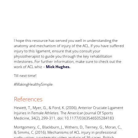
I hope this resource has served you well in understanding the
anatomy and mechanism of injury of the ACL. If you have suffered
injury to this ligament, ensure that you consult your
physiotherapist to guide you through the key rehabilitation
milestones. For further information, make sure to check out the
work of ACL whiz –
Mick Hughes.
Till next time!
#MakingHealthySimple
References
Hewett, T., Myer, G., & Ford, K. (2006). Anterior Cruciate Ligament
Injuries in Female Athletes. The American Journal Of Sports
Medicine, 34(2), 299-311. doi: 10.1177/0363546505284183
Montgomery, C., Blackburn, J., Withers, D., Tierney, G., Moran, C.,
& Simms, C. (2016). Mechanisms of ACL injury in professional
rugby union: a systematic video analysis of 36 cases. British