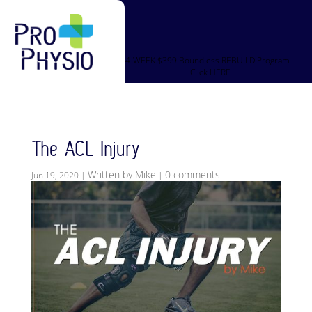
4-WEEK $399 Boundless REBUILD Program –
Click HERE
The ACL Injury
Written by Mike
0 comments
Jun 19, 2020
|
|