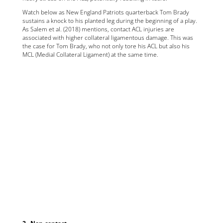
Watch below as New England Patriots quarterback Tom Brady
sustains a knock to his planted leg during the beginning of a play.
As Salem et al. (2018) mentions, contact ACL injuries are
associated with higher collateral ligamentous damage. This was
the case for Tom Brady, who not only tore his ACL but also his
MCL (Medial Collateral Ligament) at the same time.
2 . Non-contact