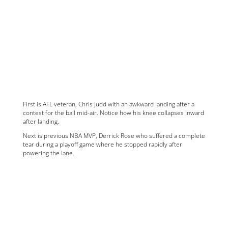
First is AFL veteran, Chris Judd with an awkward landing after a
contest for the ball mid-air. Notice how his knee collapses inward
after landing.
Next is previous NBA MVP, Derrick Rose who suffered a complete
tear during a playoff game where he stopped rapidly after
powering the lane.