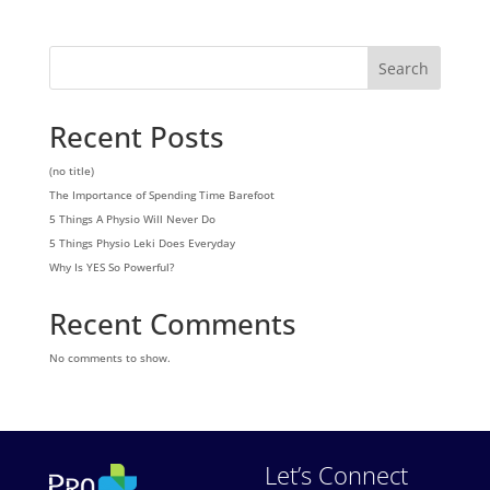
Search
Recent Posts
(no title)
The Importance of Spending Time Barefoot
5 Things A Physio Will Never Do
5 Things Physio Leki Does Everyday
Why Is YES So Powerful?
Recent Comments
No comments to show.
Let’s Connect