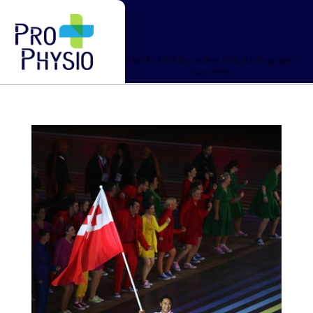
4-WEEK $399 Boundless REBUILD Program –
Click HERE