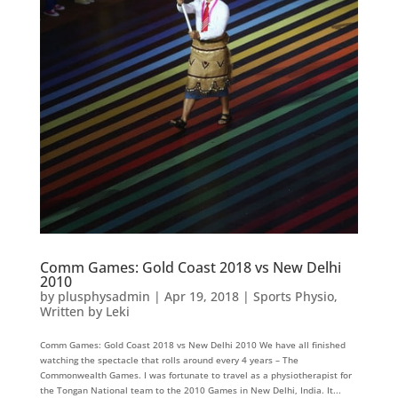
Comm Games: Gold Coast 2018 vs New Delhi
2010
by
plusphysadmin
|
Apr 19, 2018
|
Sports Physio
,
Written by Leki
Comm Games: Gold Coast 2018 vs New Delhi 2010 We have all finished
watching the spectacle that rolls around every 4 years – The
Commonwealth Games. I was fortunate to travel as a physiotherapist for
the Tongan National team to the 2010 Games in New Delhi, India. It...