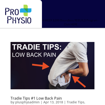
4-WEEK $399 Boundless REBUILD Program –
Click HERE
Tradie Tips #1 Low Back Pain
by
plusphysadmin
|
Apr 13, 2018
|
Tradie Tips
,