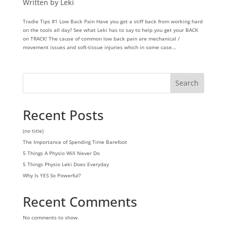
Written by Leki
Tradie Tips #1 Low Back Pain Have you got a stiff back from working hard
on the tools all day? See what Leki has to say to help you get your BACK
on TRACK! The cause of common low back pain are mechanical /
movement issues and soft-tissue injuries which in some case...
Search
Recent Posts
(no title)
The Importance of Spending Time Barefoot
5 Things A Physio Will Never Do
5 Things Physio Leki Does Everyday
Why Is YES So Powerful?
Recent Comments
No comments to show.